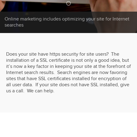
Online marketing includes optimizing your site for Internet
searches
Does your site have https security for site users? The
installation of a SSL certificate is not only a good idea, but
it’s now a key factor in keeping your site at the forefront of
Internet search results. Search engines are now favoring
sites that have SSL certificates installed for encryption of
all user data. If your site does not have SSL installed, give
us a call. We can help.