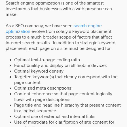
Search engine optimization is one of the smartest
investments that businesses with a web presence can
make.
As a SEO company, we have seen
search engine
optimization
evolve from solely a keyword placement
process to a much broader scope of factors that affect
Internet search results. In addition to strategic keyword
placement, each page on a site must be designed for:
Optimal text-to-page coding ratio
Functionality and display on all mobile devices
Optimal keyword density
Targeted keyword(s) that clearly correspond with the
page content
Optimized meta descriptions
Content coherence so that page content logically
flows with page descriptions
Page title and headline hierarchy that present content
in a logical sequence
Optimal use of external and internal links
Use of microdata for clarification of site content for