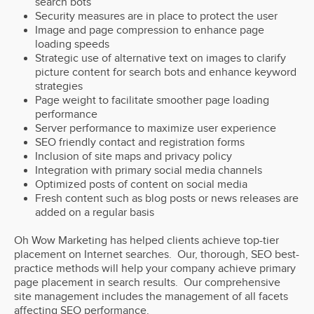
search bots
Security measures are in place to protect the user
Image and page compression to enhance page
loading speeds
Strategic use of alternative text on images to clarify
picture content for search bots and enhance keyword
strategies
Page weight to facilitate smoother page loading
performance
Server performance to maximize user experience
SEO friendly contact and registration forms
Inclusion of site maps and privacy policy
Integration with primary social media channels
Optimized posts of content on social media
Fresh content such as blog posts or news releases are
added on a regular basis
Oh Wow Marketing has helped clients achieve top-tier
placement on Internet searches. Our, thorough, SEO best-
practice methods will help your company achieve primary
page placement in search results. Our comprehensive
site management includes the management of all facets
affecting SEO performance.