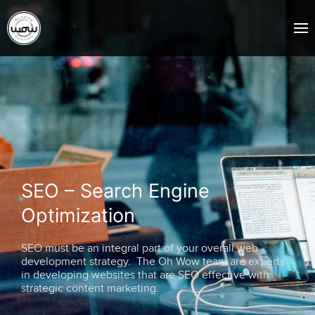
SEO – Search Engine
Optimization
SEO must be an integral part of your overall web
development strategy. The Oh Wow team are experts
in developing websites that are SEO effective with
strategic content marketing.