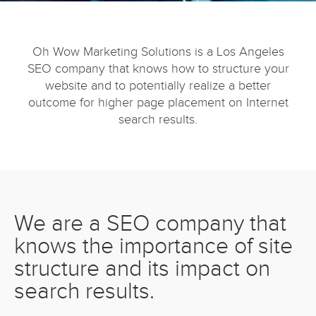
Oh Wow Marketing Solutions is a Los Angeles
SEO company that knows how to structure your
website and to potentially realize a better
outcome for higher page placement on Internet
search results.
We are a SEO company that
knows the importance of site
structure and its impact on
search results.