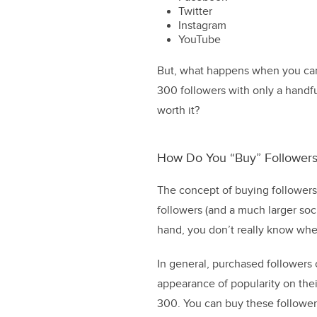
Twitter
Instagram
YouTube
But, what happens when you can’
300 followers with only a handful
worth it?
How Do You “Buy” Followers
The concept of buying followers
followers (and a much larger soc
hand, you don’t really know whe
In general, purchased followers 
appearance of popularity on their
300. You can buy these followers 