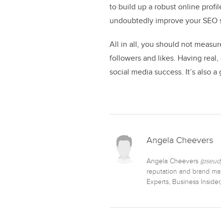
to build up a robust online profi
undoubtedly improve your SEO s
All in all, you should not meas
followers and likes. Having real
social media success. It’s also a
Angela Cheevers
Angela Cheevers
(pseud
reputation and brand man
Experts, Business Inside