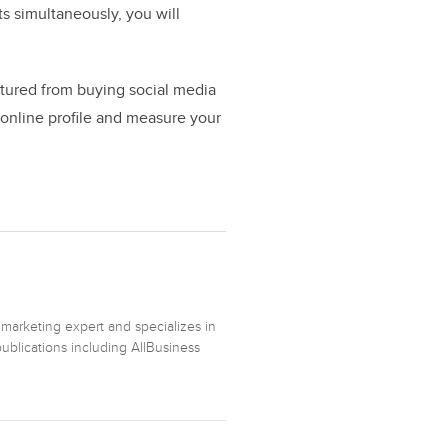
ts simultaneously, you will
ctured from buying social media
 online profile and measure your
 marketing expert and specializes in
ublications including AllBusiness