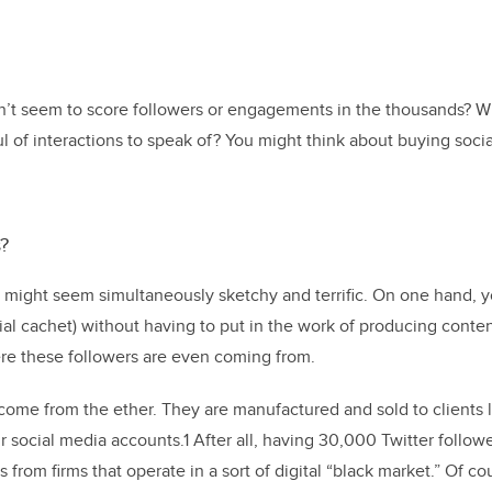
t seem to score followers or engagements in the thousands? Wh
 of interactions to speak of? You might think about buying social 
?
 might seem simultaneously sketchy and terrific. On one hand, y
ial cachet) without having to put in the work of producing conten
re these followers are even coming from.
come from the ether. They are manufactured and sold to clients 
 social media accounts.1 After all, having 30,000 Twitter followe
from firms that operate in a sort of digital “black market.” Of cour