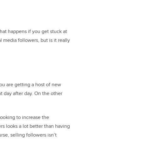
at happens if you get stuck at
media followers, but is it really
ou are getting a host of new
t day after day. On the other
looking to increase the
rs looks a lot better than having
se, selling followers isn’t