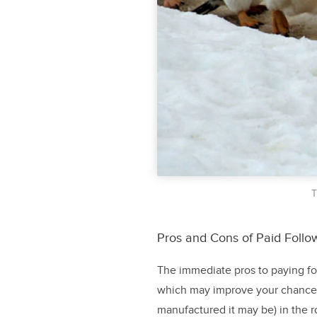
T
Pros and Cons of Paid Follo
The immediate pros to paying for
which may improve your chances 
manufactured it may be) in the r