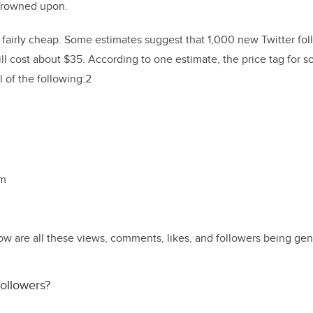
e frowned upon.
n fairly cheap. Some estimates suggest that 1,000 new Twitter foll
 cost about $35. According to one estimate, the price tag for soc
 of the following:2
am
g
how are all these views, comments, likes, and followers being ge
ollowers?