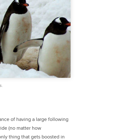
s.
ance of having a large following
ride (no matter how
nly thing that gets boosted in