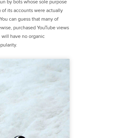
 run by bots whose sole purpose
) of its accounts were actually
4 You can guess that many of
kewise, purchased YouTube views
 will have no organic
ularity.