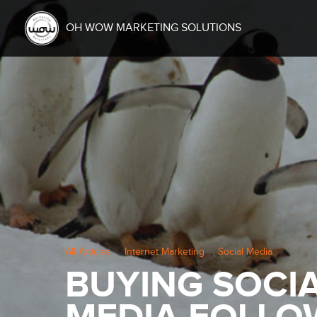
OH WOW MARKETING SOLUTIONS
All Articles
Internet Marketing
Social Media
BUYING SOCI