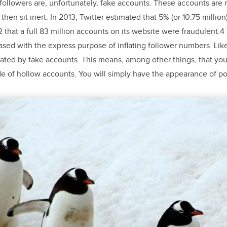
 followers are, unfortunately, fake accounts. These accounts are
then sit inert. In 2013, Twitter estimated that 5% (or 10.75 million
that a full 83 million accounts on its website were fraudulent.
sed with the express purpose of inflating follower numbers. Li
ated by fake accounts. This means, among other things, that you
of hollow accounts. You will simply have the appearance of pop