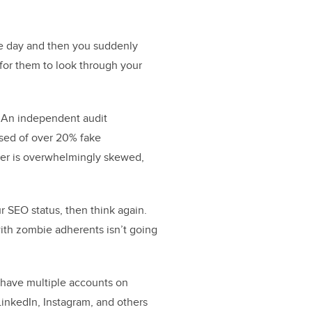
ne day and then you suddenly
 for them to look through your
. An independent audit
sed of over 20% fake
mber is overwhelmingly skewed,
r SEO status, then think again.
with zombie adherents isn’t going
o have multiple accounts on
LinkedIn, Instagram, and others