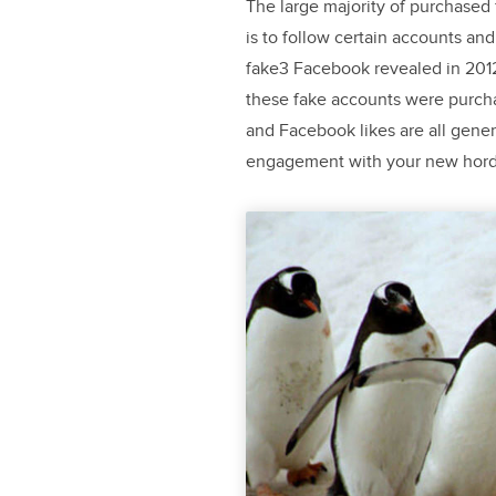
The large majority of purchased
is to follow certain accounts and 
fake3 Facebook revealed in 2012 
these fake accounts were purcha
and Facebook likes are all gener
engagement with your new horde 