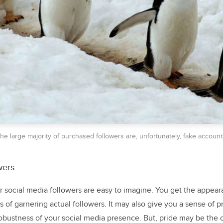
he large majority of purchased followers are, unfortunately, fake account
wers
 social media followers are easy to imagine. You get the appear
of garnering actual followers. It may also give you a sense of p
obustness of your social media presence. But, pride may be the o