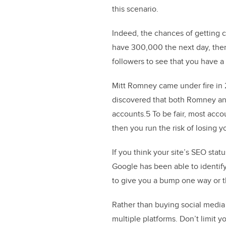
this scenario.
Indeed, the chances of getting 
have 300,000 the next day, then 
followers to see that you have a
Mitt Romney came under fire in 
discovered that both Romney an
accounts.5 To be fair, most acco
then you run the risk of losing yo
If you think your site’s SEO stat
Google has been able to identify
to give you a bump one way or t
Rather than buying social media 
multiple platforms. Don’t limit 