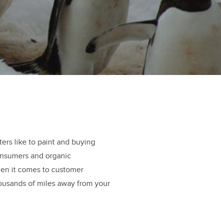
ers like to paint and buying
consumers and organic
when it comes to customer
usands of miles away from your