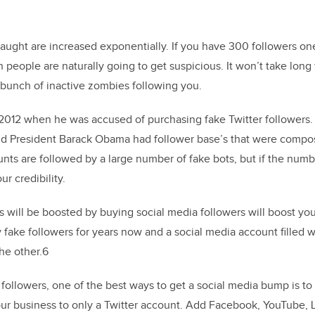
caught are increased exponentially. If you have 300 followers o
people are naturally going to get suspicious. It won’t take long
 bunch of inactive zombies following you.
2012 when he was accused of purchasing fake Twitter followers
d President Barack Obama had follower base’s that were compo
unts are followed by a large number of fake bots, but if the nu
ur credibility.
us will be boosted by buying social media followers will boost you
 fake followers for years now and a social media account filled 
he other.6
followers, one of the best ways to get a social media bump is t
your business to only a Twitter account. Add Facebook, YouTube, 