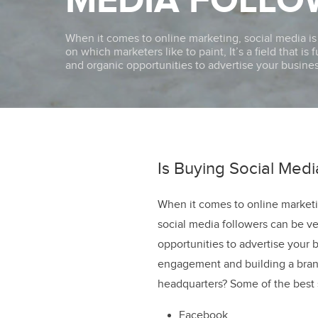
MEDIA FOLLO
When it comes to online marketing, social media i
on which marketers like to paint, It’s a field that is
and organic opportunities to advertise your busines
Is Buying Social Med
When it comes to online marketi
social media followers can be ve
opportunities to advertise your 
engagement and building a bran
headquarters? Some of the best 
Facebook