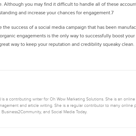
le. Although you may find it difficult to handle all of these accoun
tanding and increase your chances for engagement.7
ure the success of a social media campaign that has been manufa
, organic engagements is the only way to successfully boost your
 great way to keep your reputation and credibility squeaky clean.
)
is a contributing writer for Oh Wow Marketing Solutions. She is an online
agement and article writing. She is a regular contributor to many online p
r, Business2Community, and Social Media Today.