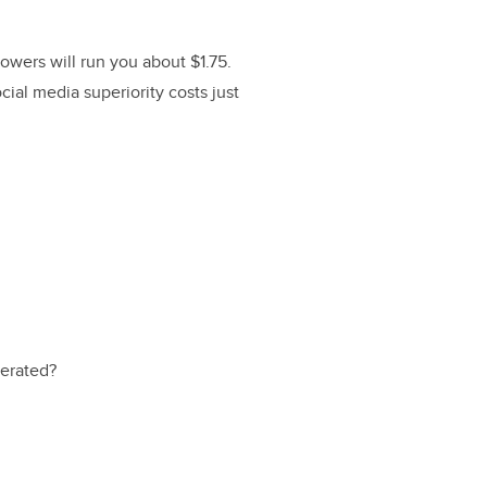
owers will run you about $1.75.
ial media superiority costs just
nerated?