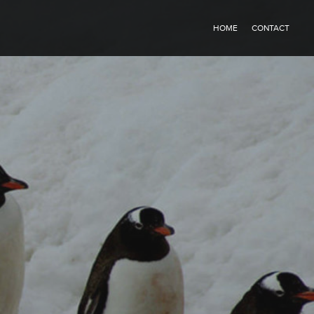
HOME
CONTACT