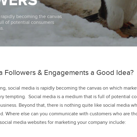
WERS
s rapidly becoming the canvas
 full of potential consumers
s.
ia Followers & Engagements a Good Idea?
ng, social media is rapidly becoming the canvas on which market
ry tempting. Social media is a medium that is full of potential 
business. Beyond that, there is nothing quite like social media 
d. Where else can you communicate with customers who are tho
social media websites for marketing your company include: