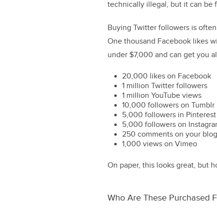
technically illegal, but it can b
Buying Twitter followers is ofte
One thousand Facebook likes will
under $7,000 and can get you all
20,000 likes on Facebook
1 million Twitter followers
1 million YouTube views
10,000 followers on Tumblr
5,000 followers in Pinterest
5,000 followers on Instagr
250 comments on your blo
1,000 views on Vimeo
On paper, this looks great, but 
Who Are These Purchased F